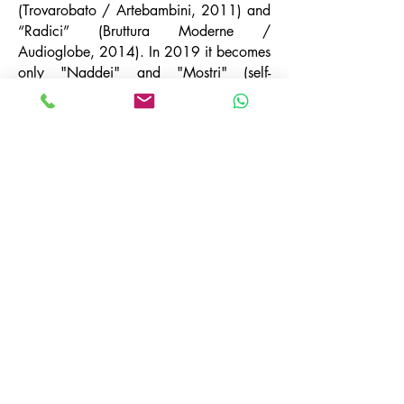
(Trovarobato / Artebambini, 2011) and
“Radici” (Bruttura Moderne /
Audioglobe, 2014). In 2019 it becomes
only "Naddei" and "Mostri" (self-
produced / Distrokid) comes out, and in
2020 "L'asymer drier" (digital only), a
collective work with numerous guests
including Stefano Benni, Elena Bucci,
Marco Sgrosso, Vincenzo Vasi and many
others. Since '96 he has collaborated
with Lombardi Amplificazioni as a sound
engineer and consultant. In the theater
he has worked with Accademia Perduta,
Le belle Bandiere, Città di Ebla, John De
Leo and XYquartet. In 2019 he was
welcomed into the family of “L'amor mio
non dies” where he continues to work on
his own productions for third parties.