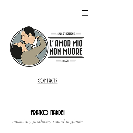
CONTACTS
FRANCO NADDEI
musician, producer, sound engineer