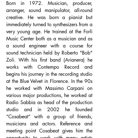
Born in 1972. Musician, producer,
arranger, sound manipulator, all-round
creative. He was born a pianist but
immediately turned to synthesizers from a
very young age. He trained at the Forlì
Music Center both as a musician and as
a sound engineer with a course for
sound technician held by Roberto "Bob"
Zoli. With his first band (Arianera) he
works with Contempo Record and
begins his journey in the recording studio
at the Blue Velvet in Florence. In the 90s
he worked with Massimo Carpani on
various major productions, he worked at
Radio Sabbia as head of the production
studio and in 2002 he founded
“Cosabeat” with a group of friends,
musicians and actors. Reference and
meeting point Cosabeat gives him the
opportunity to work with many artists