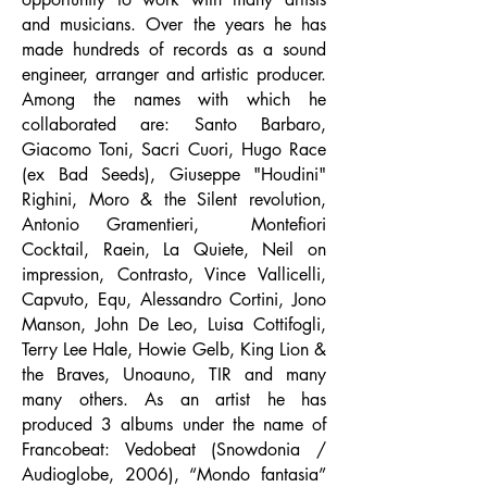
and musicians. Over the years he has
made hundreds of records as a sound
engineer, arranger and artistic producer.
Among the names with which he
collaborated are: Santo Barbaro,
Giacomo Toni, Sacri Cuori, Hugo Race
(ex Bad Seeds), Giuseppe "Houdini"
Righini, Moro & the Silent revolution,
Antonio Gramentieri,
Montefiori
Cocktail, Raein, La Quiete, Neil on
impression, Contrasto, Vince Vallicelli,
Capvuto, Equ, Alessandro Cortini, Jono
Manson, John De Leo, Luisa Cottifogli,
Terry Lee Hale, Howie Gelb, King Lion &
the Braves, Unoauno, TIR and many
many others. As an artist he has
produced 3 albums under the name of
Francobeat: Vedobeat (Snowdonia /
Audioglobe, 2006), “Mondo fantasia”